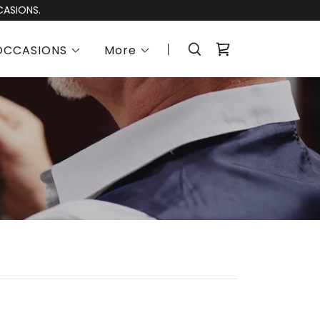
CASIONS.
OCCASIONS
More