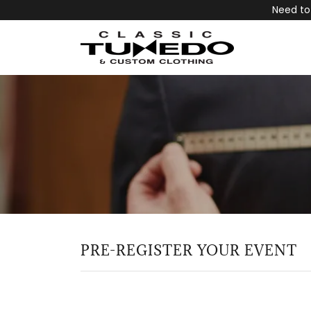
Need to
PRE-REGISTER YOUR EVENT