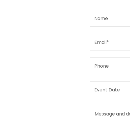
Name
Email*
Phone
Event Date