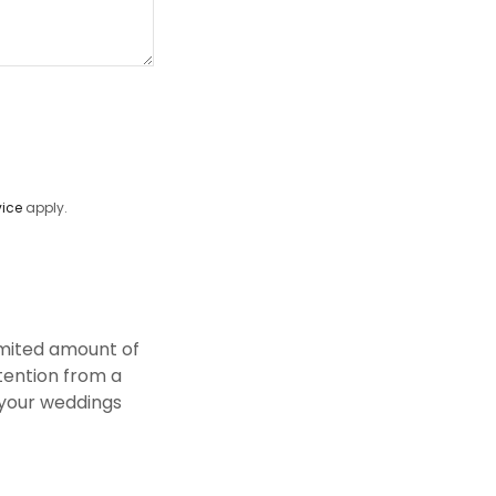
vice
apply.
imited amount of
tention from a
r your weddings