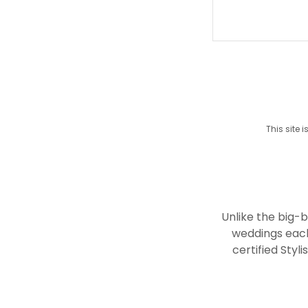
This site
Unlike the big-
weddings each
certified Styl