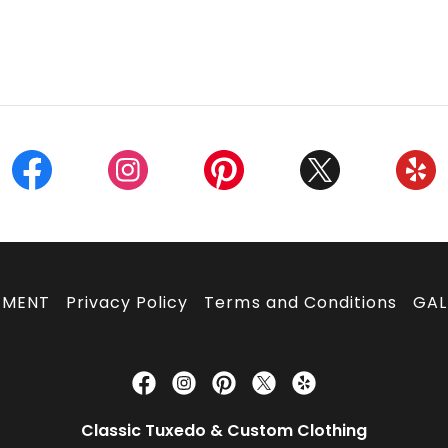
TMENT
Privacy Policy
Terms and Conditions
GAL
Classic Tuxedo & Custom Clothing