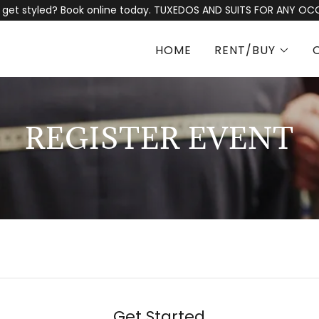
 get styled? Book online today. TUXEDOS AND SUITS FOR ANY OC
HOME
RENT/BUY
REGISTER EVENT
Get Started