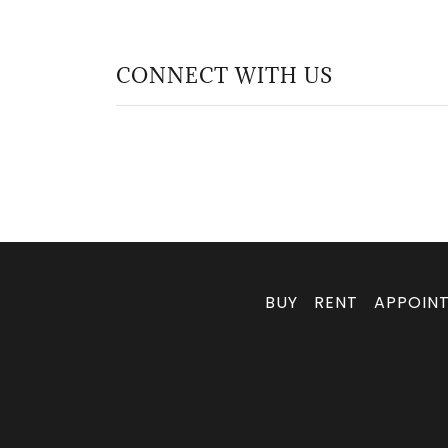
CONNECT WITH US
BUY
RENT
APPOIN