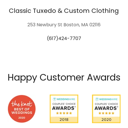
Classic Tuxedo & Custom Clothing
253 Newbury St Boston, MA 02116
(617)424-7707
Happy Customer Awards