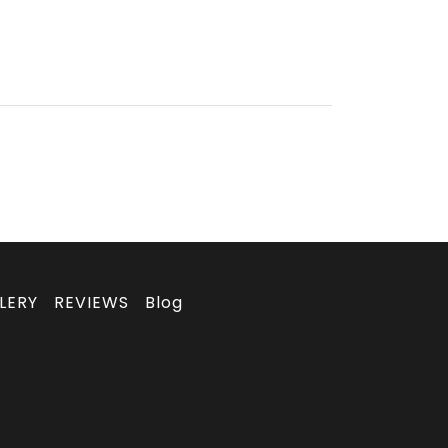
LERY
REVIEWS
Blog