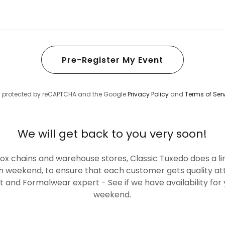
Pre-Register My Event
 is protected by reCAPTCHA and the Google
Privacy Policy
and
Terms of Ser
We will get back to you very soon!
box chains and warehouse stores, Classic Tuxedo does a l
 weekend, to ensure that each customer gets quality at
ist and Formalwear expert - See if we have availability fo
weekend.