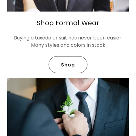
Shop Formal Wear
Buying a tuxedo or suit has never been easier.
Many styles and colors in stock
Shop