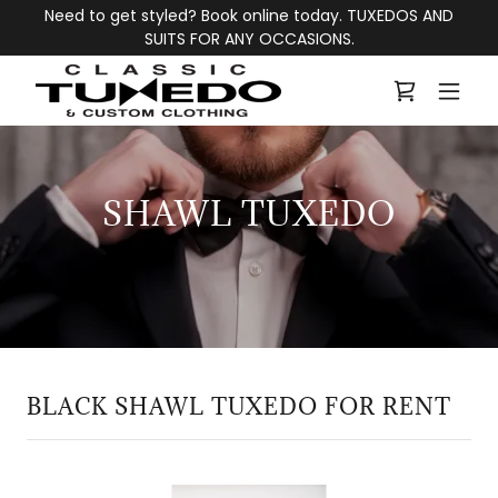
Need to get styled? Book online today. TUXEDOS AND
SUITS FOR ANY OCCASIONS.
SHAWL TUXEDO
BLACK SHAWL TUXEDO FOR RENT