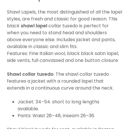
Shawl Lapels, the most distinguished of all the lapel
styles, are fresh and classic for good reason. This
black
shawl lapel
collar tuxedo is perfect for
when you need to stand head and shoulders
above everyone else. Includes jacket and pants,
available in classic and slim fits.
Features: Fine Italian wool, black black satin lapel,
side vents, full canvassed and one button closure
Shawl collar tuxedo
: The shawl collar tuxedo
features a jacket with a rounded lapel that
extends in a continuous curve around the neck.
Jacket: 34–54. short to long lengths
available.
Pants: Waist 28–48, inseam 26–36.