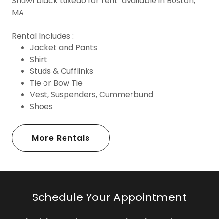
Shawl black tuxedo for rent available in Boston,
MA
Rental Includes :
Jacket and Pants
Shirt
Studs & Cufflinks
Tie or Bow Tie
Vest, Suspenders, Cummerbund
Shoes
More Rentals
Schedule Your Appointment