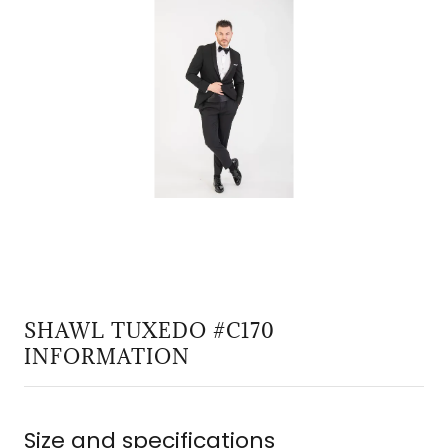
SHAWL TUXEDO #C170
INFORMATION
Size and specifications