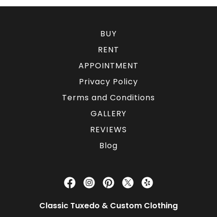
BUY
RENT
APPOINTMENT
Privacy Policy
Terms and Conditions
GALLERY
REVIEWS
Blog
Classic Tuxedo & Custom Clothing