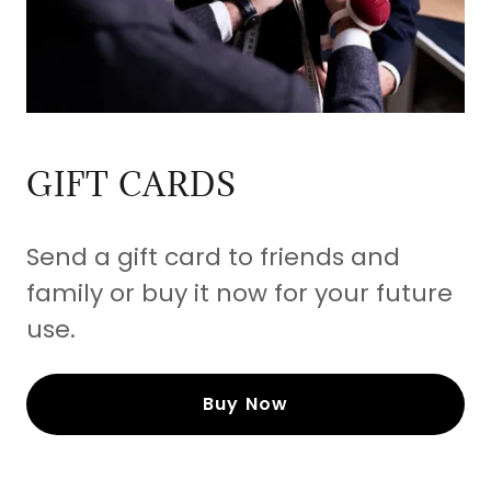
GIFT CARDS
Send a gift card to friends and
family or buy it now for your future
use.
Buy Now