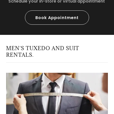
Schedule your in-store or virtual appointment
Book Appointment
MEN'S TUXEDO AND SUIT
RENTALS.