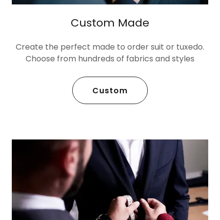
Custom Made
Create the perfect made to order suit or tuxedo.
Choose from hundreds of fabrics and styles
Custom