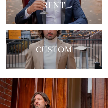
RENT
CUSTOM