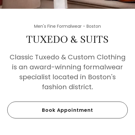
Men's Fine Formalwear - Boston
TUXEDO & SUITS
Classic Tuxedo & Custom Clothing
is an award-winning formalwear
specialist located in Boston's
fashion district.
Book Appointment