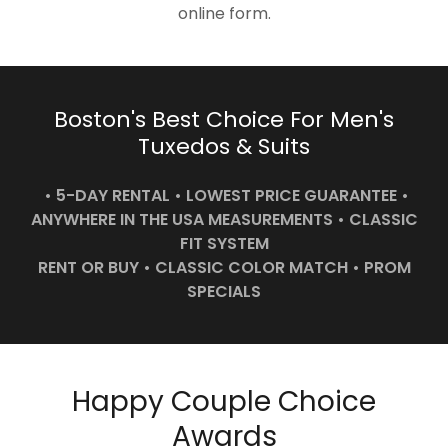
online form.
Boston's Best Choice For Men's
Tuxedos & Suits
• 5-DAY RENTAL • LOWEST PRICE GUARANTEE •
ANYWHERE IN THE USA MEASUREMENTS • CLASSIC
FIT SYSTEM
RENT OR BUY • CLASSIC COLOR MATCH • PROM
SPECIALS
Happy Couple Choice
Awards