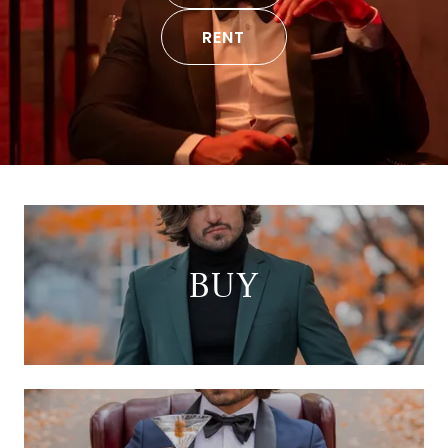
RENT
BUY