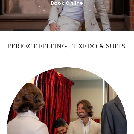
Book Online
PERFECT FITTING TUXEDO & SUITS