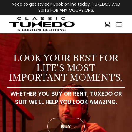
Need to get styled? Book online today. TUXEDOS AND
SUITS FOR ANY OCCASIONS.
LOOK YOUR BEST FOR
LIFE'S MOST
WHETHER YOU BUY OR RENT, TUXEDO OR
SUIT WE'LL HELP YOU LOOK AMAZING.
BUY