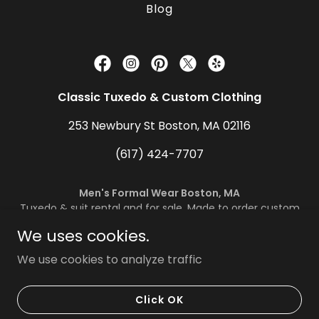
Blog
Classic Tuxedo & Custom Clothing
253 Newbury St Boston, MA 02116
(617) 424-7707
Men's Formal Wear Boston, MA
Tuxedo & suit rental and for sale. Made to order custom
suits
We uses cookies.
Copyright © 2024 Classic Tuxedo & Custom Clothing -
We use cookies to analyze traffic
All Rights Reserved.
Powered by
Tactical-Moves Inc.
Click OK