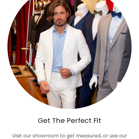
Get The Perfect Fit
Visit our showroom to get measured, or use our