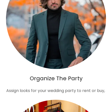
Organize The Party
Assign looks for your wedding party to rent or buy,