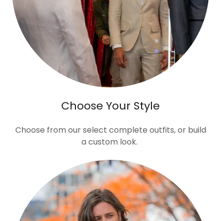
Choose Your Style
Choose from our select complete outfits, or build
a custom look.