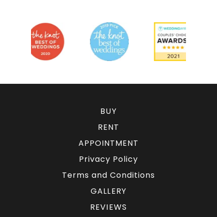
BUY
RENT
APPOINTMENT
Privacy Policy
Terms and Conditions
GALLERY
REVIEWS