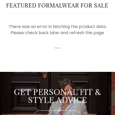
FEATURED FORMALWEAR FOR SALE
There was an error in fetching the product data.
Please check back later and refresh this page.
GET PERSONAL FIT &
STYLE ADVICE